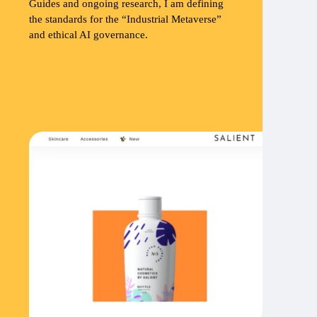
Guides and ongoing research, I am defining
the standards for the “Industrial Metaverse”
and ethical AI governance.