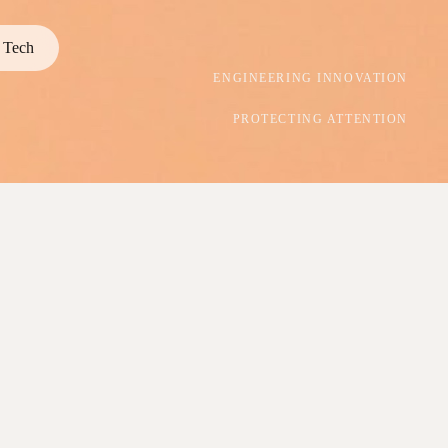
Tech
ENGINEERING INNOVATION
PROTECTING ATTENTION