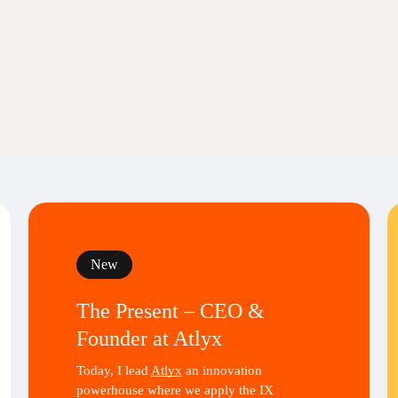
New
The Present – CEO &
Founder at Atlyx
Today, I lead
Atlyx
an innovation
powerhouse where we apply the IX