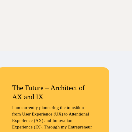
The Future – Architect of
AX and IX
I am currently pioneering the transition
from User Experience (UX) to Attentional
Experience (AX) and Innovation
Experience (IX). Through my Entrepreneur