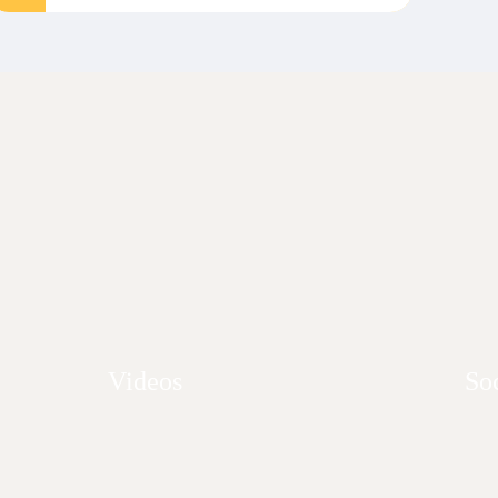
Videos
So