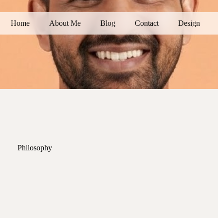
Home
About Me
Blog
Contact
Design
Philosophy