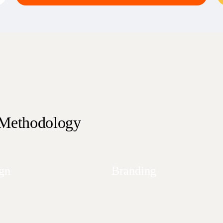
 Methodology
gn
Branding