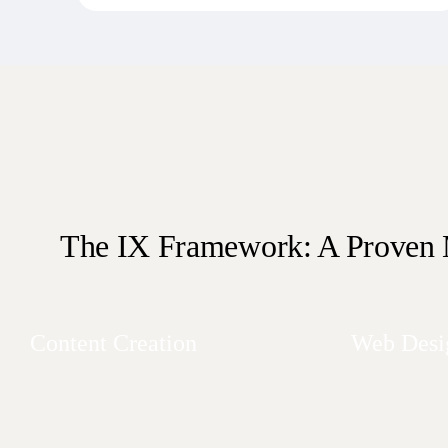
The IX Framework: A Proven
Content Creation
Web Desi