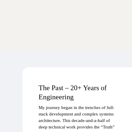
The Past – 20+ Years of
Engineering
My journey began in the trenches of full-
stack development and complex systems
architecture. This decade-and-a-half of
deep technical work provides the “Truth”