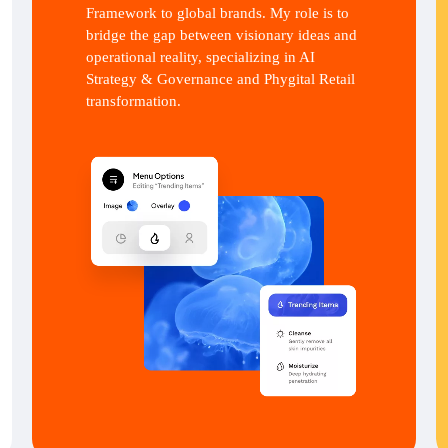
Framework to global brands. My role is to
bridge the gap between visionary ideas and
operational reality, specializing in AI
Strategy & Governance and Phygital Retail
transformation.