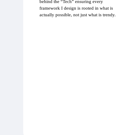
behind the “Tech” ensuring every
framework I design is rooted in what is
actually possible, not just what is trendy.